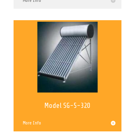
More Info
Model SG-5-320
More Info