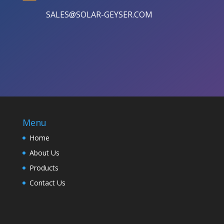
SALES@SOLAR-GEYSER.COM
Menu
Home
About Us
Products
Contact Us