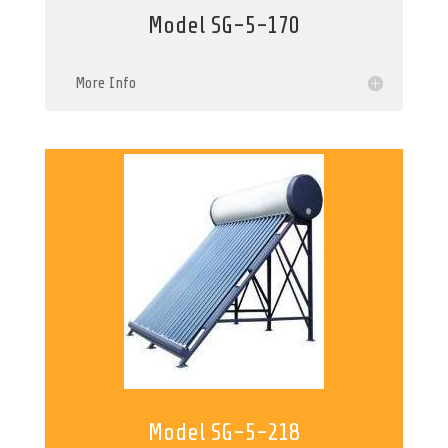
Model SG-5-170
More Info
Model SG-5-218