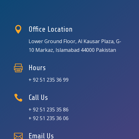

Office Location
Lower Ground Floor, Al Kausar Plaza, G-
10 Markaz, Islamabad 44000 Pakistan

Hours
+ 92 51 235 36 99

Call Us
+ 92 51 235 35 86
+ 92 51 235 36 06

Email Us