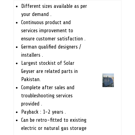
Different sizes available as per
your demand .
Continuous product and
services improvement to
ensure customer satisfaction .
German qualified designers /
installers .
Largest stockist of Solar
Geyser are related parts in
Pakistan.
Complete after sales and
troubleshooting services
provided .
Payback : 1-2 years .
Can be retro-fitted to existing
electric or natural gas storage