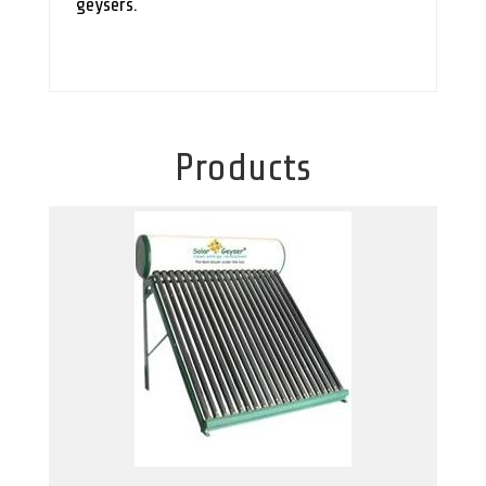
geysers.
Products