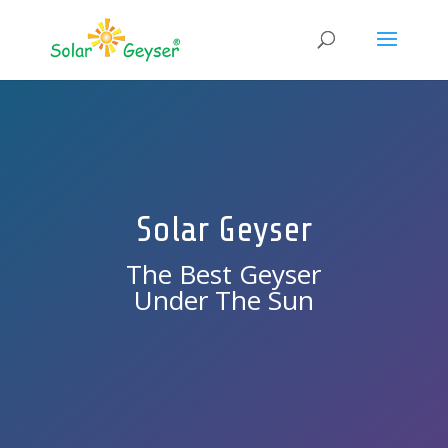
Solar Geyser
The Best Geyser
Under The Sun