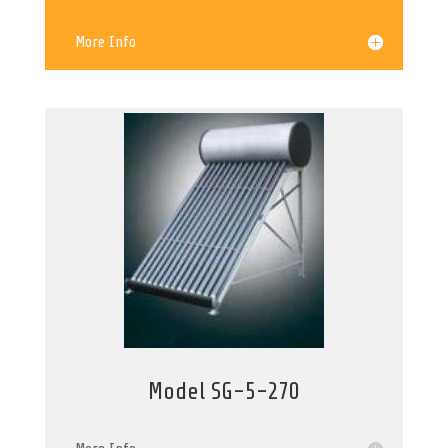
More Info
Model SG-5-270