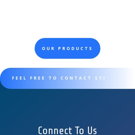
OUR PRODUCTS
FEEL FREE TO CONTACT STI
Connect To Us