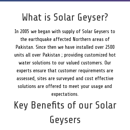
What is Solar Geyser?
In 2005 we began with supply of Solar Geysers to
the earthquake affected Northern areas of
Pakistan. Since then we have installed over 2500
units all over Pakistan ; providing customized hot
water solutions to our valued customers. Our
experts ensure that customer requirements are
assessed, sites are surveyed and cost effective
solutions are offered to meet your usage and
expectations.
Key Benefits of our Solar
Geysers